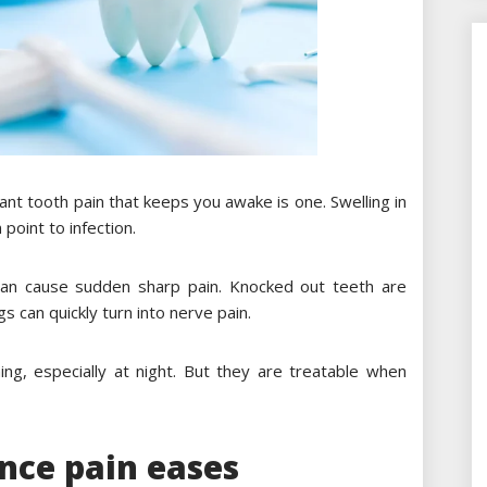
nt tooth pain that keeps you awake is one. Swelling in
point to infection.
can cause sudden sharp pain. Knocked out teeth are
gs can quickly turn into nerve pain.
ing, especially at night. But they are treatable when
once pain eases