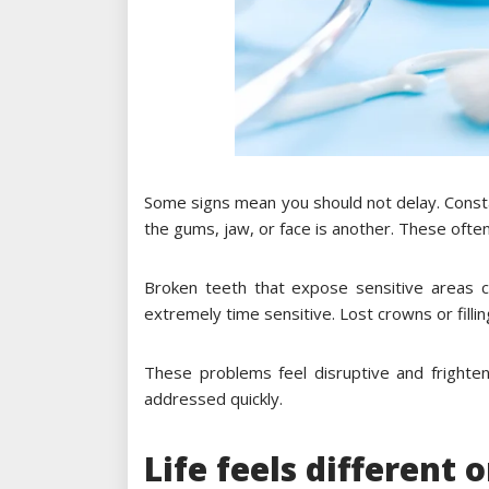
Some signs mean you should not delay. Consta
the gums, jaw, or face is another. These often 
Broken teeth that expose sensitive areas 
extremely time sensitive. Lost crowns or fillin
These problems feel disruptive and frighten
addressed quickly.
Life feels different 