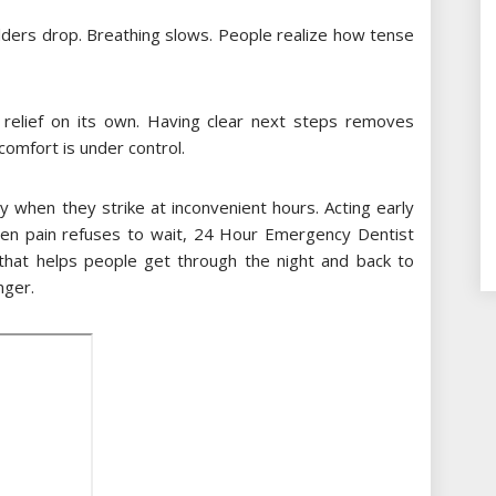
ulders drop. Breathing slows. People realize how tense
relief on its own. Having clear next steps removes
comfort is under control.
y when they strike at inconvenient hours. Acting early
hen pain refuses to wait, 24 Hour Emergency Dentist
hat helps people get through the night and back to
nger.