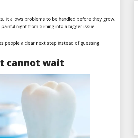
s. It allows problems to be handled before they grow.
painful night from turning into a bigger issue.
ves people a clear next step instead of guessing.
t cannot wait