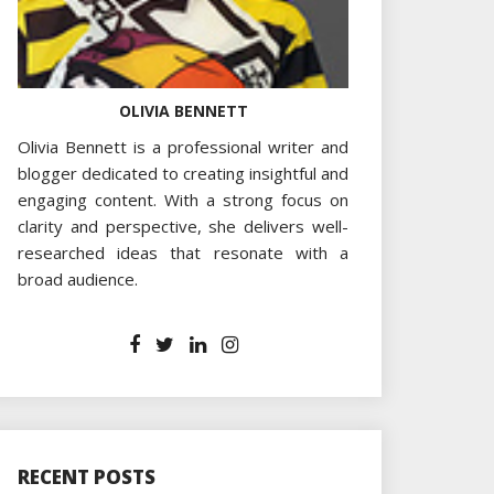
OLIVIA BENNETT
Olivia Bennett is a professional writer and
blogger dedicated to creating insightful and
engaging content. With a strong focus on
clarity and perspective, she delivers well-
researched ideas that resonate with a
broad audience.
RECENT POSTS