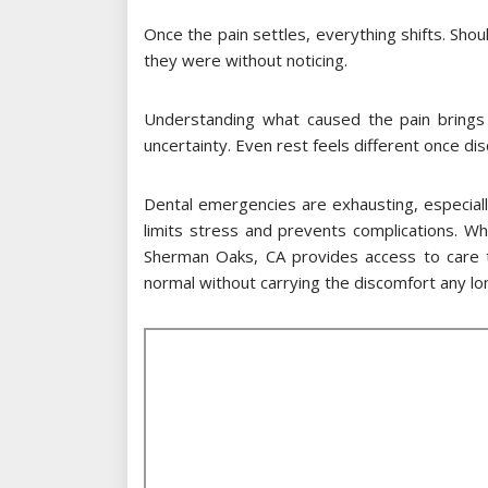
Once the pain settles, everything shifts. Sho
they were without noticing.
Understanding what caused the pain brings 
uncertainty. Even rest feels different once dis
Dental emergencies are exhausting, especiall
limits stress and prevents complications. W
Sherman Oaks, CA provides access to care t
normal without carrying the discomfort any lo