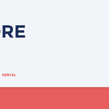
DENTAL