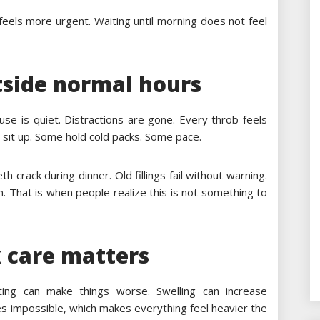
 feels more urgent. Waiting until morning does not feel
side normal hours
ouse is quiet. Distractions are gone. Every throb feels
en sit up. Some hold cold packs. Some pace.
 crack during dinner. Old fillings fail without warning.
. That is when people realize this is not something to
 care matters
ting can make things worse. Swelling can increase
es impossible, which makes everything feel heavier the