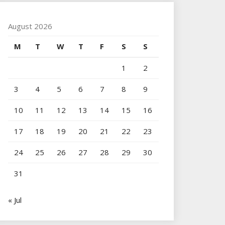
August 2026
M
T
W
T
F
S
S
1
2
3
4
5
6
7
8
9
10
11
12
13
14
15
16
17
18
19
20
21
22
23
24
25
26
27
28
29
30
31
« Jul