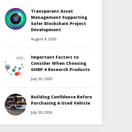
Transparent Asset
Management Supporting
Safer Blockchain Project
Development
August 4, 2026
Important Factors to
Consider When Choosing
GHRP-6 Research Products
July 30, 2026
Building Confidence Before
Purchasing A Used Vehicle
July 30, 2026