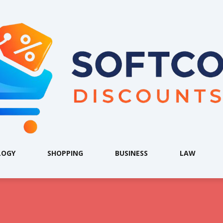
LOGY
SHOPPING
BUSINESS
LAW