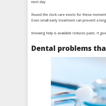
next day.
Round the clock care exists for these moment
Even small early treatment can prevent a long 
Knowing help is available reduces panic. It gi
Dental problems tha