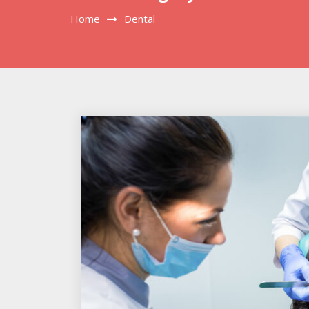
Home
Dental