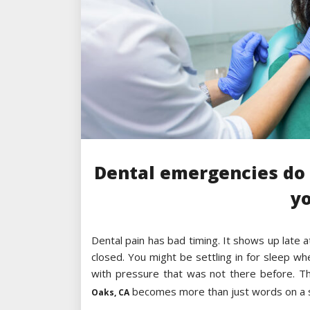
Dental emergencies do 
y
Dental pain has bad timing. It shows up late a
closed. You might be settling in for sleep w
with pressure that was not there before. T
becomes more than just words on a 
Oaks, CA