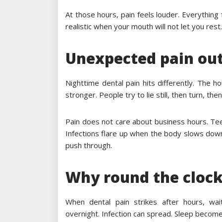
At those hours, pain feels louder. Everything
realistic when your mouth will not let you rest.
Unexpected pain out
Nighttime dental pain hits differently. The h
stronger. People try to lie still, then turn, th
Pain does not care about business hours. Teeth
Infections flare up when the body slows down
push through.
Why round the clock
When dental pain strikes after hours, wai
overnight. Infection can spread. Sleep becom