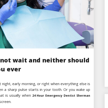
not wait and neither should
ou ever
t night, early morning, or right when everything else is
hen a sharp pulse starts in your tooth. Or you wake up
hat is usually when
24 Hour Emergency Dentist Sherman
screen.