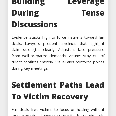
Building Leverage
During Tense
Discussions
Evidence stacks high to force insurers toward fair
deals. Lawyers present timelines that highlight
claim strengths clearly. Adjusters face pressure
from well-prepared demands. Victims stay out of
direct conflicts entirely. Visual aids reinforce points
during key meetings.
Settlement Paths Lead
To Victim Recovery
Fair deals free victims to focus on healing without
money worries. Lawyers secure funds covering bills