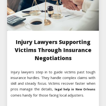
Injury Lawyers Supporting
Victims Through Insurance
Negotiations
Injury lawyers step in to guide victims past tough
insurance hurdles. They handle complex claims with
skill and steady focus. Victims recover faster when
pros manage the details,
legal help in New Orleans
comes handy for those facing local adjusters.