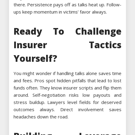
there. Persistence pays off as talks heat up. Follow-
ups keep momentum in victims’ favor always.
Ready To Challenge
Insurer Tactics
Yourself?
You might wonder if handling talks alone saves time
and fees. Pros spot hidden pitfalls that lead to lost
funds often. They know insurer scripts and flip them
around. Self-negotiation risks low payouts and
stress buildup. Lawyers level fields for deserved
outcomes always. Direct involvement saves
headaches down the road.