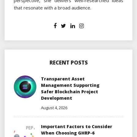
perspective, she delivers well-researched ideas
that resonate with a broad audience.
RECENT POSTS
Transparent Asset
Management Supporting
Safer Blockchain Project
Development
August 4, 2026
Important Factors to Consider
When Choosing GHRP-6