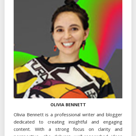
OLIVIA BENNETT
Olivia Bennett is a professional writer and blogger
dedicated to creating insightful and engaging
content. With a strong focus on clarity and