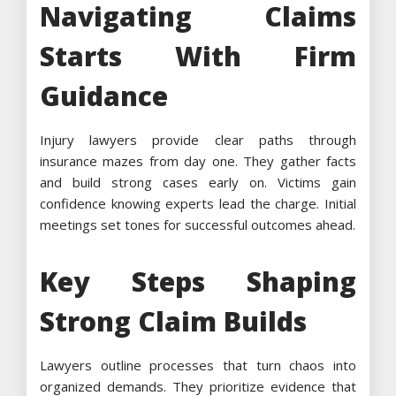
Navigating Claims
Starts With Firm
Guidance
Injury lawyers provide clear paths through
insurance mazes from day one. They gather facts
and build strong cases early on. Victims gain
confidence knowing experts lead the charge. Initial
meetings set tones for successful outcomes ahead.
Key Steps Shaping
Strong Claim Builds
Lawyers outline processes that turn chaos into
organized demands. They prioritize evidence that