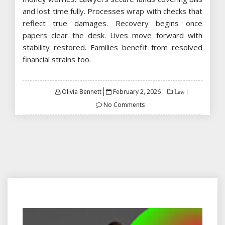
and lost time fully. Processes wrap with checks that
reflect true damages. Recovery begins once
papers clear the desk. Lives move forward with
stability restored. Families benefit from resolved
financial strains too.
Posted
Olivia Bennett
February 2, 2026
Law
on
No Comments