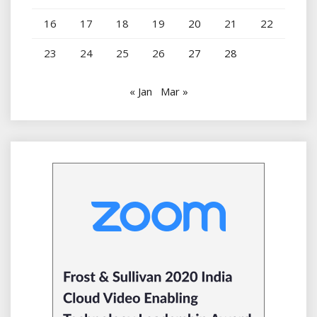
16
17
18
19
20
21
22
23
24
25
26
27
28
« Jan
Mar »