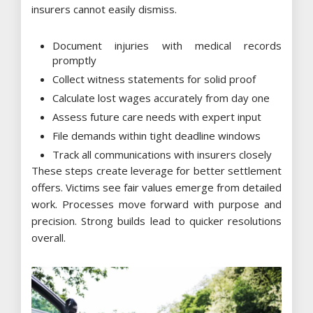
insurers cannot easily dismiss.
Document injuries with medical records
promptly
Collect witness statements for solid proof
Calculate lost wages accurately from day one
Assess future care needs with expert input
File demands within tight deadline windows
Track all communications with insurers closely
These steps create leverage for better settlement
offers. Victims see fair values emerge from detailed
work. Processes move forward with purpose and
precision. Strong builds lead to quicker resolutions
overall.