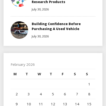
Research Products
July 30, 2026
Building Confidence Before
Purchasing A Used Vehicle
July 30, 2026
February 2026
M
T
W
T
F
S
S
1
2
3
4
5
6
7
8
9
10
11
12
13
14
15