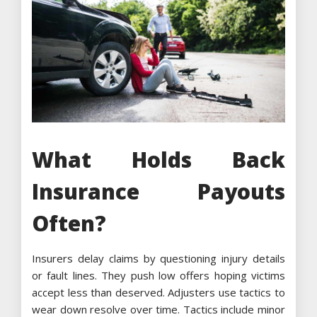
What Holds Back
Insurance Payouts
Often?
Insurers delay claims by questioning injury details
or fault lines. They push low offers hoping victims
accept less than deserved. Adjusters use tactics to
wear down resolve over time. Tactics include minor