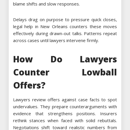
blame shifts and slow responses.
Delays drag on purpose to pressure quick closes,
legal help in New Orleans counters these moves
effectively during drawn-out talks. Patterns repeat
across cases until lawyers intervene firmly.
How Do Lawyers
Counter Lowball
Offers?
Lawyers review offers against case facts to spot
undervalues. They prepare counterarguments with
evidence that strengthens positions. Insurers
rethink stances when faced with solid rebuttals.
Negotiations shift toward realistic numbers from