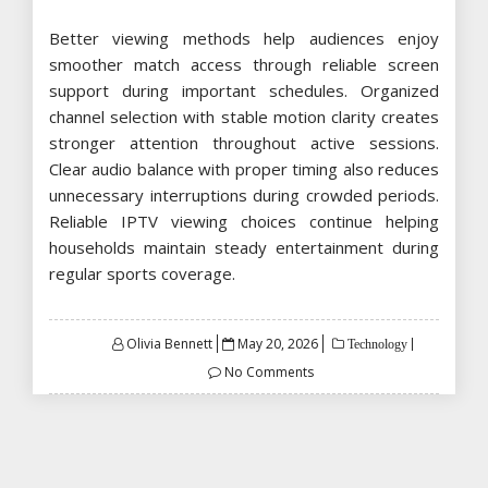
Better viewing methods help audiences enjoy
smoother match access through reliable screen
support during important schedules. Organized
channel selection with stable motion clarity creates
stronger attention throughout active sessions.
Clear audio balance with proper timing also reduces
unnecessary interruptions during crowded periods.
Reliable IPTV viewing choices continue helping
households maintain steady entertainment during
regular sports coverage.
Posted
Olivia Bennett
May 20, 2026
Technology
on
No Comments