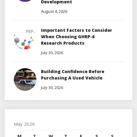
Development
August 4, 2026
Important Factors to Consider
When Choosing GHRP-6
Research Products
July 30, 2026
Building Confidence Before
Purchasing A Used Vehicle
July 30, 2026
May 2026
M
T
W
T
F
S
S