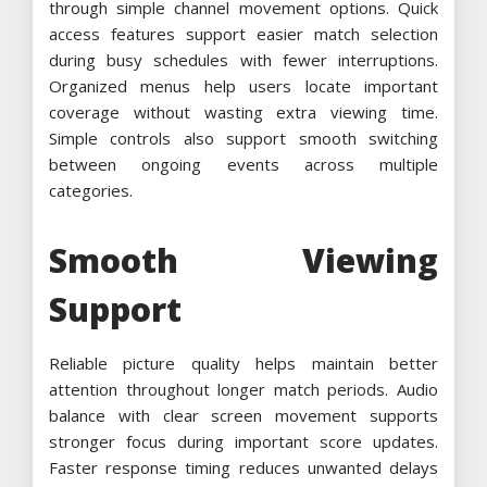
through simple channel movement options. Quick
access features support easier match selection
during busy schedules with fewer interruptions.
Organized menus help users locate important
coverage without wasting extra viewing time.
Simple controls also support smooth switching
between ongoing events across multiple
categories.
Smooth Viewing
Support
Reliable picture quality helps maintain better
attention throughout longer match periods. Audio
balance with clear screen movement supports
stronger focus during important score updates.
Faster response timing reduces unwanted delays