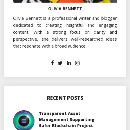
OLIVIA BENNETT
Olivia Bennett is a professional writer and blogger
dedicated to creating insightful and engaging
content. With a strong focus on clarity and
perspective, she delivers well-researched ideas
that resonate with a broad audience.
RECENT POSTS
Transparent Asset
Management Supporting
Safer Blockchain Project