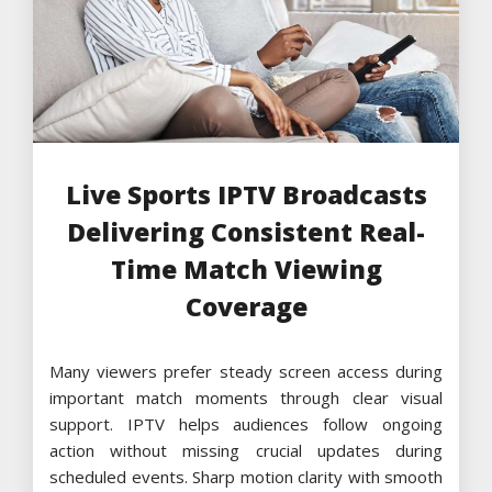
Live Sports IPTV Broadcasts
Delivering Consistent Real-
Time Match Viewing
Coverage
Many viewers prefer steady screen access during
important match moments through clear visual
support. IPTV helps audiences follow ongoing
action without missing crucial updates during
scheduled events. Sharp motion clarity with smooth