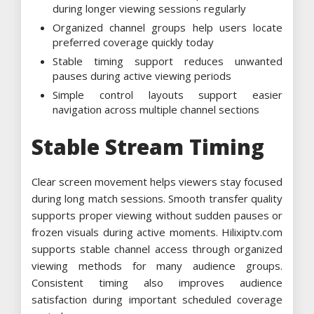
during longer viewing sessions regularly
Organized channel groups help users locate
preferred coverage quickly today
Stable timing support reduces unwanted
pauses during active viewing periods
Simple control layouts support easier
navigation across multiple channel sections
Stable Stream Timing
Clear screen movement helps viewers stay focused
during long match sessions. Smooth transfer quality
supports proper viewing without sudden pauses or
frozen visuals during active moments. Hilixiptv.com
supports stable channel access through organized
viewing methods for many audience groups.
Consistent timing also improves audience
satisfaction during important scheduled coverage