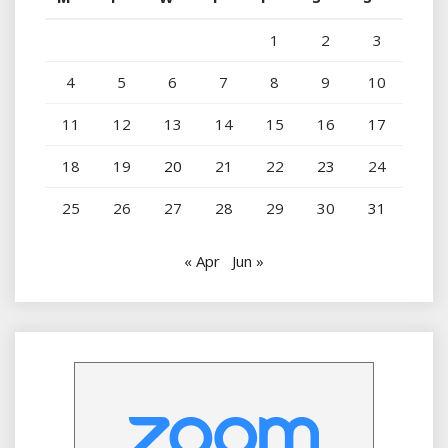
1
2
3
4
5
6
7
8
9
10
11
12
13
14
15
16
17
18
19
20
21
22
23
24
25
26
27
28
29
30
31
« Apr
Jun »