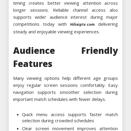
timing creates better viewing attention across
longer sessions. Reliable channel access also
supports wider audience interest during major
competitions today with
delivering
Hilixiptv.com
steady and enjoyable viewing experiences.
Audience Friendly
Features
Many viewing options help different age groups
enjoy regular screen sessions comfortably. Easy
navigation supports smoother selection during
important match schedules with fewer delays.
Quick menu access supports faster match
selection during crowded schedules
Clear screen movement improves attention