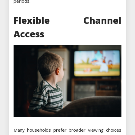
periods.
Flexible Channel
Access
Many households prefer broader viewing choices