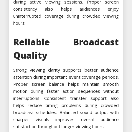
during active viewing sessions. Proper screen
consistency also helps audiences enjoy
uninterrupted coverage during crowded viewing
hours.
Reliable Broadcast
Quality
Strong viewing clarity supports better audience
attention during important event coverage periods.
Proper screen balance helps maintain smooth
motion during faster action sequences without
interruptions. Consistent transfer support also
helps reduce timing problems during crowded
broadcast schedules. Balanced sound output with
sharper visuals improves overall audience
satisfaction throughout longer viewing hours.